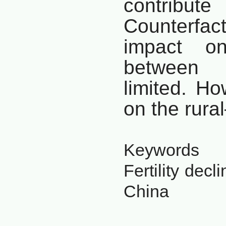
contribute
Counterfac
impact on
between
limited.
How
on the rura
Keywords
Fertility decl
China