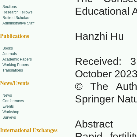
Sections
Educational A
Research Fellows
Retired Scholars
Administrative Staff
Hanzhi Hu
Publications
Books
Journals
Received: 
Academic Papers
Working Papers
October 202
Translations
News/Events
© The Autho
Springer Nat
News
Conferences
Events
Workshop
Surveys
Abstract
International Exchanges
Rapid fertil