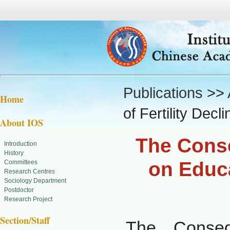
Publications
>>
Home
of Fertility Dec
About IOS
The Conse
Introduction
History
on Educa
Committees
Research Centres
Sociology Department
Postdoctor
Research Project
Section/Staff
The Conseq