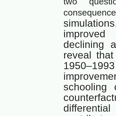
two questi
consequences
simulations.
improve
declining
a
reveal that
1950–
1993
improveme
schooling
counterfa
differenti