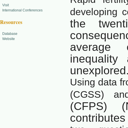
Visit
developing c
International Conferences
the twent
Resources
consequen
Database
Website
average
inequality
unexplored
Using data f
(CGSS) an
(CFPS) (
contributes