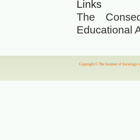
Links
The Conseq
Educational A
Copyright © The Institute of Sociology 