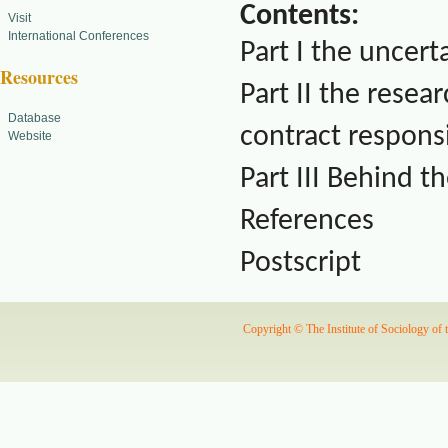
Contents:
Visit
International Conferences
Part I the uncert
Resources
Part II the resear
Database
contract responsi
Website
Part III Behind th
References
Postscript
Copyright © The Institute of Sociology of