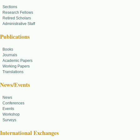
Sections
Research Fellows
Retired Scholars
Administrative Staff
Publications
Books
Journals
Academic Papers
Working Papers
Translations
News/Events
News
Conferences
Events
Workshop
Surveys
International Exchanges