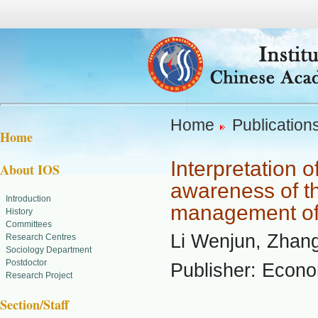
Home
Publication
Home
Interpretation 
About IOS
awareness of th
Introduction
management of 
History
Committees
Li Wenjun, Zhan
Research Centres
Sociology Department
Postdoctor
Publisher: Econ
Research Project
Section/Staff