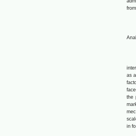
admi
from
Gov
Anal
Che
The
inte
as a
fact
face
the
mark
mec
scal
in f