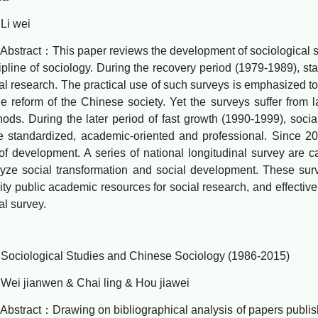
 wei
ract：This paper reviews the development of sociological surv
ipline of sociology. During the recovery period (1979-1989), sta
al research. The practical use of such surveys is emphasized t
he reform of the Chinese society. Yet the surveys suffer from l
ods. During the later period of fast growth (1990-1999), soc
 standardized, academic-oriented and professional. Since 2
of development. A series of national longitudinal survey are ca
yze social transformation and social development. These su
ity public academic resources for social research, and effectiv
al survey.
iological Studies and Chinese Sociology (1986-2015)
 jianwen & Chai ling & Hou jiawei
ract：Drawing on bibliographical analysis of papers publishe