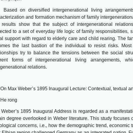
ed on diversified intergenerational living arrangements i
acterization and formation mechanism of family intergenerationa
results show that the subject of intergenerational relation
ected to a set of everyday life logic of family responsibilities, su
al support with regard to elderly care and child rearing. The fa
mes the last bastion of the individual to resist risks. Most
tionships try to balance the tensions between the social stru
ferent forms of intergenerational living arrangements, wh
rgenerational relations.
ax Weber’s 1895 Inaugural Lecture: Contextual, textual and 
 rong
er’s 1895 Inaugural Address is regarded as a manifestation
ain degree overlooked in Weber literature. This study focuses o
ological concerns, i.e., how the demographic trend, economic tr
 Elbian region challenged Germany as an integrated nation. Fur