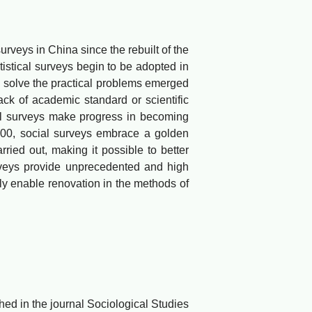
eys in China since the rebuilt of the
tistical surveys begin to be adopted in
o solve the practical problems emerged
ack of academic standard or scientific
ial surveys make progress in becoming
000, social surveys embrace a golden
rried out, making it possible to better
rveys provide unprecedented and high
ely enable renovation in the methods of
d in the journal Sociological Studies