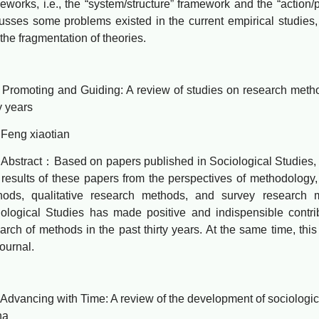
eworks, i.e., the “system/structure” framework and the “action/
usses some problems existed in the current empirical studies, 
the fragmentation of theories.
oting and Guiding: A review of studies on research methods
ty years
g xiaotian
ract：Based on papers published in Sociological Studies, th
results of these papers from the perspectives of methodology, i
hods, qualitative research methods, and survey research m
ological Studies has made positive and indispensible contri
arch of methods in the past thirty years. At the same time, th
journal.
ncing with Time: A review of the development of sociological
na