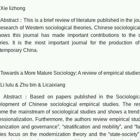
 lizhong
ract：This is a brief review of literature published in the jou
research of Western sociological theories, Chinese sociological
hows this journal has made important contributions to the
ries. It is the most important journal for the production of
temporary China.
rds a More Mature Sociology: A review of empirical studies 
lulu & Zhu bin & Licaixiang
tract：Based on papers published in the Sociological S
lopment of Chinese sociological empirical studies. The res
me the mainstream of sociological studies and shows a trend o
essionalization. Furthermore, the authors review empirical stud
anization and governance”, “stratification and mobility”, and “f
ies focus on the modernization theory and the “state-society”