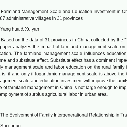
mland Management Scale and Education Investment in Chin
87 administrative villages in 31 provinces
g hua & Xu yan
d on the data of 31 provinces in China collected by the “
 paper analyzes the impact of farmland management scale on fa
ation. The farmland management scale influences education i
me and substitute effect. Substitute effect has a dominant impa
ly management scale and labor education on the rural family i
 is, if and only if logarithmic management scale is above the 
gement scale and education investment will improve the family i
e of farmland management in China is not large enough to impr
employment of surplus agricultural labor in urban area.
Evolvement of Family Intergenerational Relationship in Tran
i jinqun