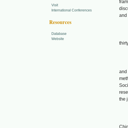
fram
Visit
disc
International Conferences
and 
Resources
Database
Prom
Website
thir
Fen
Abst
and 
met
Soci
rese
the 
Adva
Chi