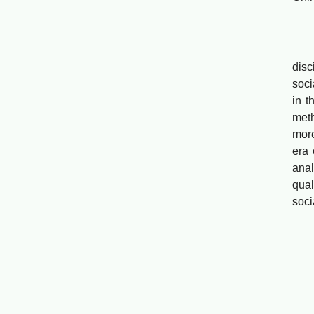
Li
Abst
disc
soci
in t
meth
more
era 
anal
qual
soci
Soc
Wei
Abst