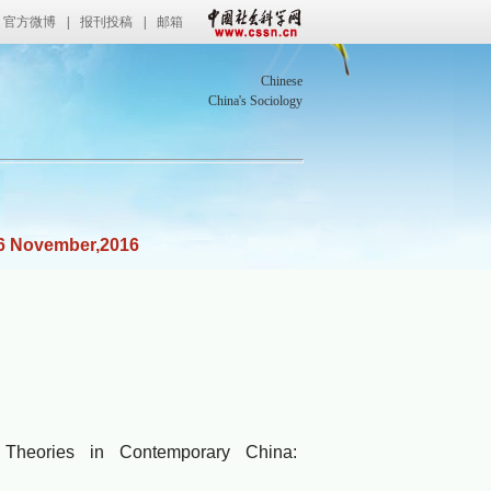
官方微博
|
报刊投稿
|
邮箱
Chinese
China's Sociology
6 November,2016
ies
heories in Contemporary China: