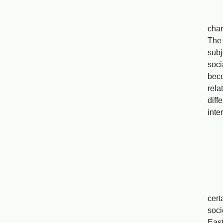
Bas
char
The 
subj
soci
beco
rela
dif
inte
On M
He
Web
cert
soci
East