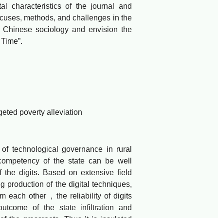
 characteristics of the journal and
ocuses, methods, and challenges in the
of Chinese sociology and envision the
 Time”.
ted poverty alleviation
f technological governance in rural
 competency of the state can be well
f the digits. Based on extensive field
ng production of the digital techniques,
m each other，the reliability of digits
tcome of the state infiltration and