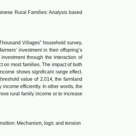
ese Rural Families: Analysis based
Thousand Villages” household survey,
rmers’ investment in their offspring’s
nvestment through the interaction of
ct on most families. The impact of both
ncome shows significant range effect.
threshold value of 2.014, the farmland
ncome efficiently. In other words, the
ove rural family income or to increase
sition: Mechanism, logic and tension