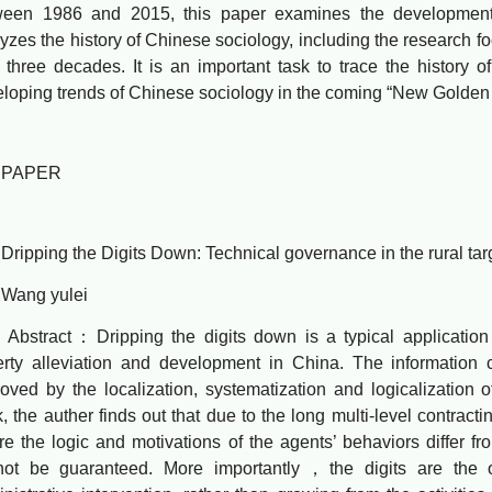
ween 1986 and 2015, this paper examines the developmental
yzes the history of Chinese sociology, including the research f
 three decades. It is an important task to trace the history 
loping trends of Chinese sociology in the coming “New Golden
APER
ping the Digits Down: Technical governance in the rural targe
ng yulei
tract：Dripping the digits down is a typical application o
rty alleviation and development in China. The information
oved by the localization, systematization and logicalization o
, the auther finds out that due to the long multi-level contracti
e the logic and motivations of the agents’ behaviors differ fro
not be guaranteed. More importantly，the digits are the ou