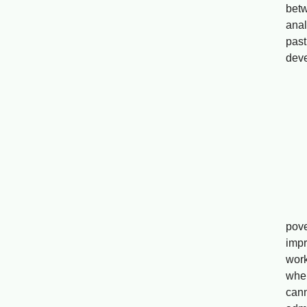
bet
anal
past
deve
P
Drip
Wa
Abs
pove
impr
work
wher
can