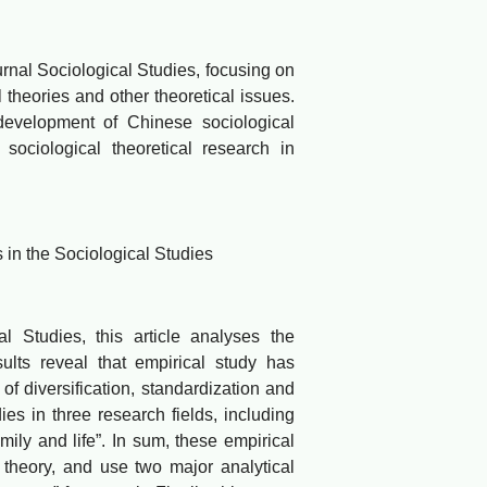
rnal Sociological Studies, focusing on
 theories and other theoretical issues.
 development of Chinese sociological
 sociological theoretical research in
in the Sociological Studies
tudies, this article analyses the
ults reveal that empirical study has
f diversification, standardization and
ies in three research fields, including
amily and life”. In sum, these empirical
 theory, and use two major analytical