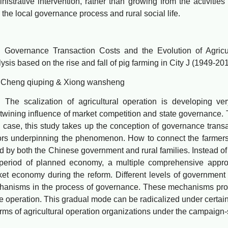
nistrative intervention, rather than growing from the activities
 the local governance process and rural social life.
ernance Transaction Costs and the Evolution of Agricult
ysis based on the rise and fall of pig farming in City J (1949-20
ng qiuping & Xiong wansheng
 scalization of agricultural operation is developing very
rtwining influence of market competition and state governance. T
 case, this study takes up the conception of governance trans
ors underpinning the phenomenon. How to connect the farmers w
d by both the Chinese government and rural families. Instead of
 period of planned economy, a multiple comprehensive appr
et economy during the reform. Different levels of government
hanisms in the process of governance. These mechanisms pr
e operation. This gradual mode can be radicalized under certain
orms of agricultural operation organizations under the campaign