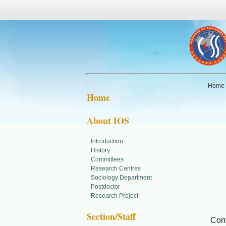
Home
Home
About IOS
Introduction
MO
History
Committees
Research Centres
Com
Sociology Department
Postdoctor
Research Project
Soc
Section/Staff
Comm