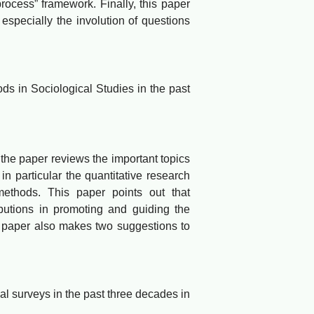
process” framework. Finally, this paper
especially the involution of questions
 in Sociological Studies in the past
e paper reviews the important topics
n particular the quantitative research
ethods. This paper points out that
butions in promoting and guiding the
is paper also makes two suggestions to
 surveys in the past three decades in