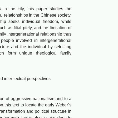
n the city, this paper studies the
l relationships in the Chinese society.
ship seeks individual freedom, while
ch as filial piety, and the limitation of
mily intergenerational relationship thus
 people involved in intergenerational
cture and the individual by selecting
ich form unique rheological family
inter-textual perspectives
 of aggressive nationalism and to a
n this text to locate the early Weber’s
ansformation and political structure in
thermore, this is also a case study to