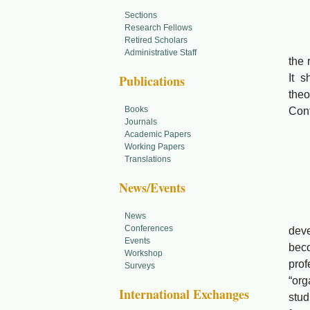
Sections
Xie
Research Fellows
Retired Scholars
Abst
Administrative Staff
the 
Publications
It s
theo
Books
Con
Journals
Academic Papers
Working Papers
Translations
Towa
News/Events
Li 
Abs
News
Conferences
deve
Events
beco
Workshop
prof
Surveys
“org
International Exchanges
stud