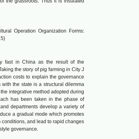
 of the grassroots. Thus it is insulated
ural Operation Organization Forms:
15)
 fast in China as the result of the
aking the story of pig farming in City J
action costs to explain the governance
ith the state is a structural dilemma
 the integrative method adopted during
oach has been taken in the phase of
 and departments develop a variety of
oduce a gradual mode which promotes
 conditions, and lead to rapid changes
-style governance.