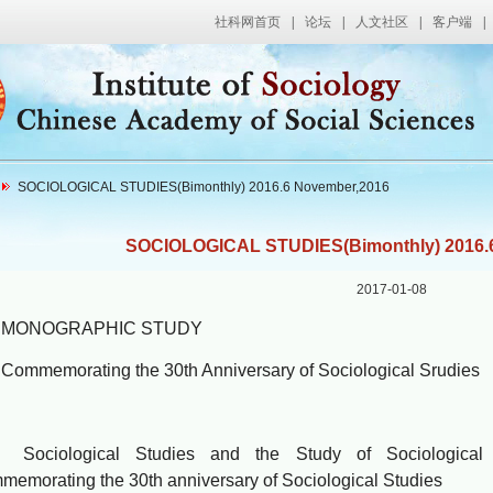
社科网首页
|
论坛
|
人文社区
|
客户端
|
SOCIOLOGICAL STUDIES(Bimonthly) 2016.6 November,2016
SOCIOLOGICAL STUDIES(Bimonthly) 2016.
2017-01-08
NOGRAPHIC STUDY
memorating the 30th Anniversary of Sociological Srud
iological Studies and the Study of Sociological T
emorating the 30th anniversary of Sociological Studies