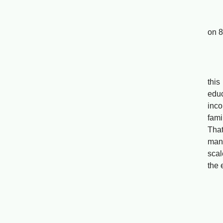
Far
on 8
Yan
Base
this
educ
inco
fami
That
mana
scal
the 
The 
Sh