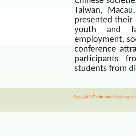
Chinese societie
Taiwan
, Macau
presented their l
youth and fam
employment, soci
conference attr
participants f
students from dif
Copyright © The Institute of Sociology of