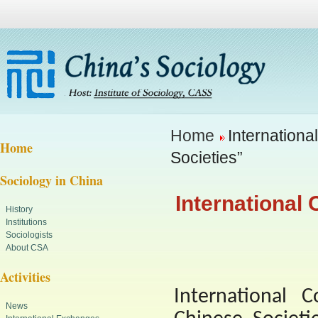
Home
Internationa
Home
Societies”
Sociology in China
International
History
Institutions
Sociologists
About CSA
Activities
International 
News