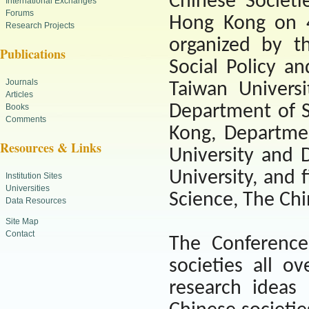
Chinese Societi
International Exchanges
Forums
Hong Kong
on 4
Research Projects
organized by t
Publications
Social Policy a
Journals
Taiwan Universi
Articles
Department of S
Books
Comments
Kong, Departmen
Resources & Links
University and 
University, and 
Institution Sites
Universities
Science, The Chi
Data Resources
Site Map
Contact
The Conference
societies all o
research ideas 