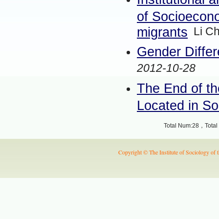
of Socioecono
migrants
Li C
Gender Differ
2012-10-28
The End of th
Located in S
Total Num:28，Total 
Copyright © The Institute of Sociology of