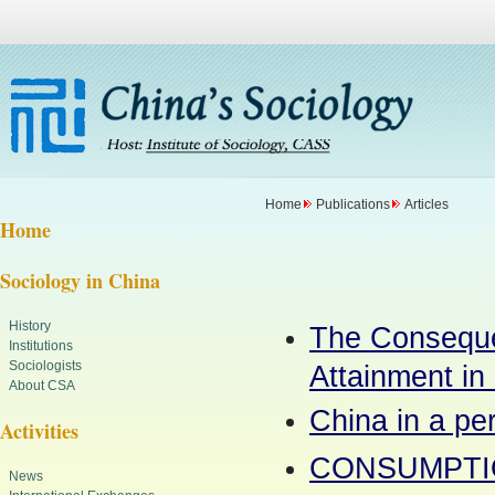
Home
Publications
Articles
Home
Sociology in China
History
The Consequen
Institutions
Sociologists
Attainment in
About CSA
China in a per
Activities
CONSUMPTIO
News