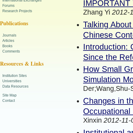
International Exchanges
IMPORTANT 
Forums
Zhang Yi
2012-1
Research Projects
Publications
Talking About
Chinese Cont
Journals
Articles
Introduction: 
Books
Comments
Since the Re
Resources & Links
How Small Gr
Institution Sites
Simulation Mo
Universities
Data Resources
Der;Wang,Shu-
Site Map
Changes in th
Contact
Occupational 
Xinxin
2012-11-
Institutional 