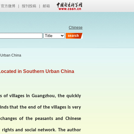
官方微博
|
报刊投稿
|
邮箱
Chinese
n Urban China
Located in Southern Urban China
 of villages in
Guangzhou
, the quickly
inds that the end of the villages is very
l changes of the peasants and Chinese
y rights and social network. The author