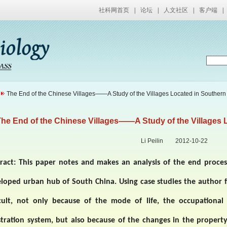
社科网首页
|
论坛
|
人文社区
|
客户端
|
The End of the Chinese Villages——A Study of the Villages Located in Souther
he End of the Chinese Villages——A Study of the Villages 
Li Peilin 2012-10-22
ract:
This paper notes and makes an analysis of the end process
eloped urban hub of
South China
. Using case studies the author f
icult, not only because of the mode of life, the occupationa
stration system, but also because of the changes in the propert