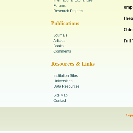
International Exchanges
Forums
empl
Research Projects
theo
Publications
Chin
Journals
Articles
Full
Books
Comments
Resources & Links
Institution Sites
Universities
Data Resources
Site Map
Contact
Copy