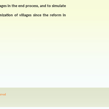
ages in the end process, and to simulate
nization of villages since the reform in
erved