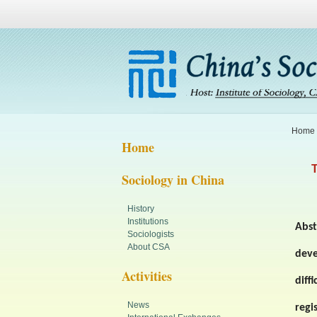
Home
Home
T
Sociology in China
History
Institutions
Abst
Sociologists
About CSA
dev
Activities
diff
News
regi