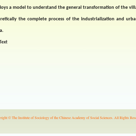
oys a model to understand the general transformation of the vill
retically the complete process of the industrialization and urba
a
.
 Text
right © The Institute of Sociology of the Chinese Academy of Social Sciences. All Rights Res