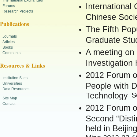
International Exchanges
International
Forums
Research Projects
Chinese Socie
Publications
The Fifth Pop
Journals
Graduate Stu
Articles
Books
A meeting on
Comments
Investigation
Resources & Links
2012 Forum on
Institution Sites
Universities
People with Di
Data Resources
Technology
S
Site Map
Contact
2012 Forum on
Second “Dist
held in Beijin