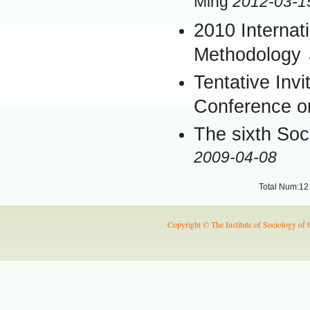
Ming
2012-03-1
2010 Interna
Methodology
Tentative Invi
Conference o
The sixth Soci
2009-04-08
Total Num:12
Copyright © The Institute of Sociology of