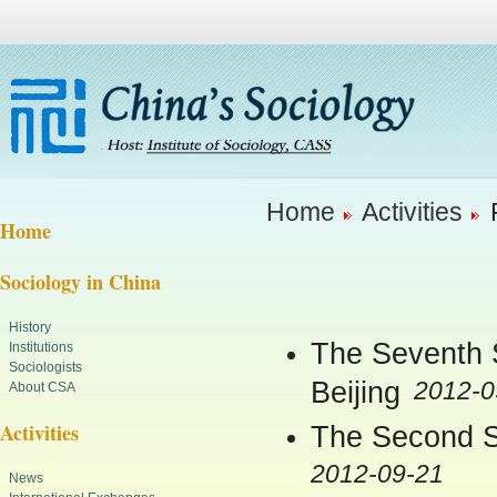
Home
Activities
Home
Sociology in China
History
The Seventh S
Institutions
Sociologists
Beijing
2012-0
About CSA
Activities
The Second So
2012-09-21
News