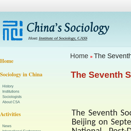
Home
The Seventh 
Home
The Seventh S
Sociology in China
History
Institutions
Sociologists
About CSA
The Seventh Soc
Activities
Beijing
on Septe
News