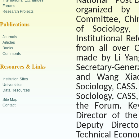
National Post-
International Exchanges
Forums
organized by 
Research Projects
Committee, Chi
Publications
of
Sociology
, 
Institutional Re
Journals
Articles
from all over
C
Books
Comments
made by Li Yan
Resources & Links
Secretary-Gener
and Wang Xiaox
Institution Sites
Sociology, CASS.
Universities
Data Resources
Sociology
, CASS
Site Map
the Forum. Key
Contact
Director of the
Deputy Directo
Technical Econom