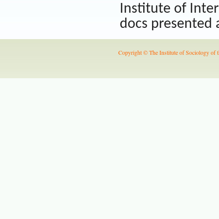
Institute of Inte
docs presented a
Copyright © The Institute of Sociology of