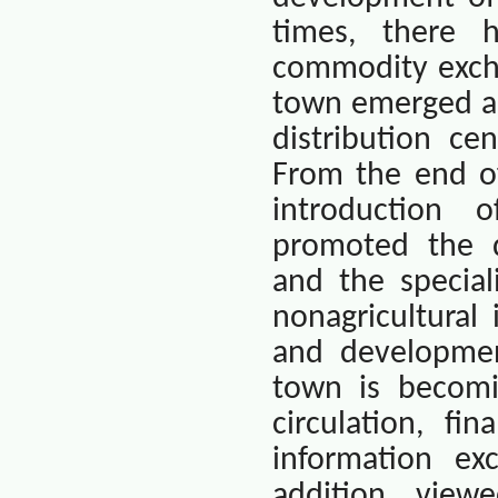
times, there 
commodity excha
town emerged as
distribution ce
From the end of
introduction 
promoted the d
and the special
nonagricultural
and developmen
town is becomi
circulation, fi
information exc
addition, view