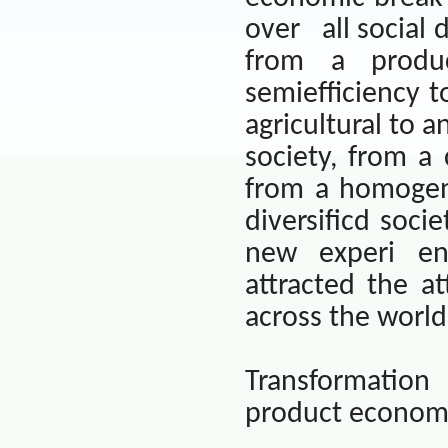
over
all social
from a produc
semiefficiency t
agricultural to a
society, from a
from a homogen
diversificd socie
new experi e
attracted the at
across the world
Transformation
product econom