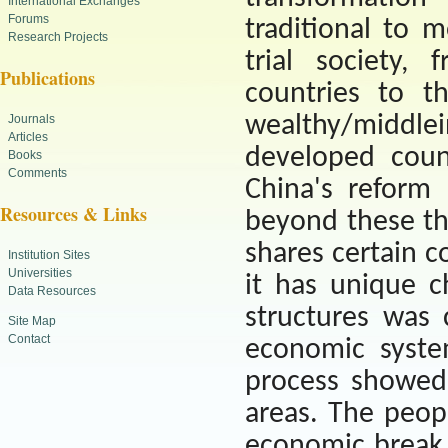
International Exchanges
Forums
traditional to 
Research Projects
trial society,
Publications
countries to t
wealthy/middle
Journals
Articles
developed coun
Books
Comments
China
's reform
Resources & Links
beyond these th
shares certain 
Institution Sites
Universities
it has unique ch
Data Resources
structures was 
Site Map
Contact
economic syste
process showed
areas. The peopl
economic break