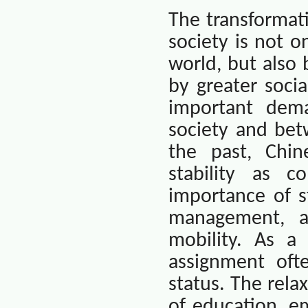
The transformat
society is not o
world, but also
by greater socia
important dem
society and bet
the past, Chin
stability as c
importance of st
management, an
mobility. As a 
assignment oft
status. The rela
of education, e