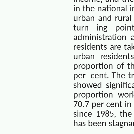
in the national 
urban and rural
turn ing point
administration
residents are ta
urban residents
proportion of t
per
cent. The t
showed signific
proportion wor
70.7 per cent in
since 1985, the
has been stagnan