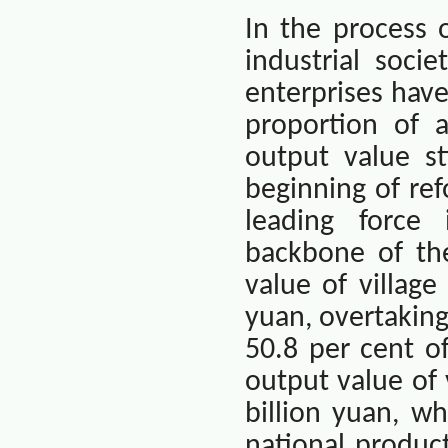
In the process 
industrial soci
enterprises hav
proportion of a
output value st
beginning of ref
leading force
backbone of the
value of villag
yuan, overtaking
50.8 per cent of
output value of
billion yuan, w
national product