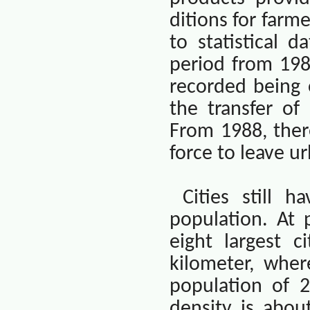
ditions for farm
to statistical d
period from 1981
recorded being 
the transfer of
From 1988, ther
force to leave u
Cities still 
population. At 
eight largest c
kilometer, wher
population of 2
density is abou