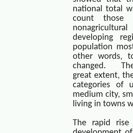
national total 
count those 
nonagricultura
developing re
population most
other words, t
changed.
The
great extent, th
categories of u
medium city, sma
living in towns w
The rapid rise 
development of