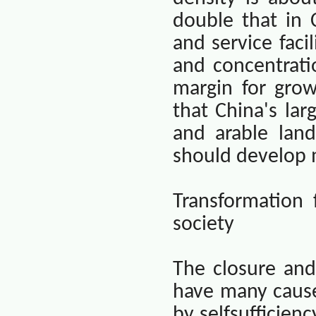
double that in
and service facil
and concentratio
margin for grow
that
China
's la
and arable land
should develop m
Transformation
society
The closure and
have many cause
by selfsufficien