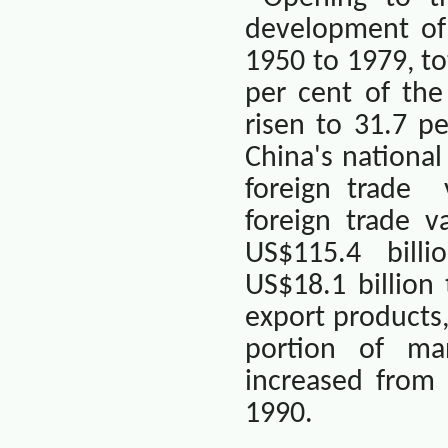
development of 
1950 to 1979, to
per cent of the
risen to 31.7 p
China
's nationa
foreign trade
foreign trade v
US$115.4
billi
US$18.1 billion
export products
portion of ma
increased from 
1990.