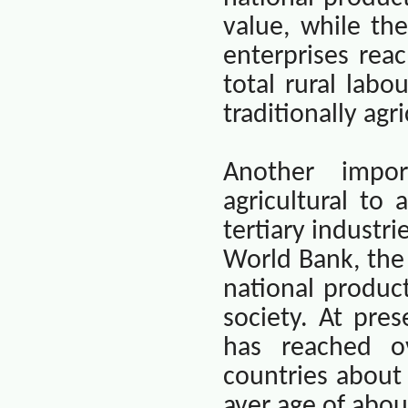
value, while th
enterprises rea
total rural labou
traditionally agr
Another impo
agricultural to
tertiary industr
World Bank, the 
national produc
society. At pre
has reached o
countries about
aver age of abou