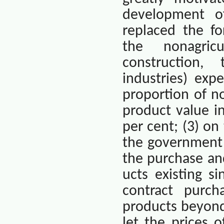
development of
replaced the fo
the nonagricu
construction,
industries) exp
proportion of no
product value i
per cent; (3) on
the government 
the purchase and
ucts existing 
contract purch
products beyond
let the prices 