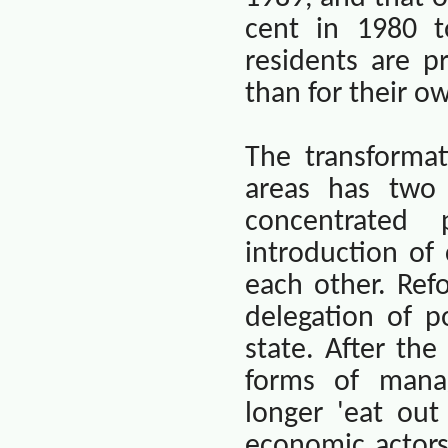
cent in 1980 t
residents are p
than for their 
The transforma
areas has two 
concentrated
introduction of
each other. Ref
delegation of p
state. After th
forms of manag
longer 'eat out
economic actor