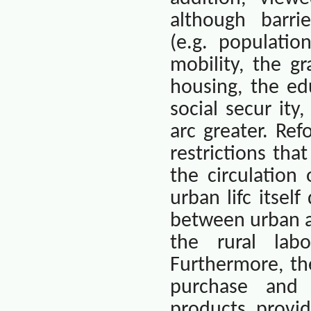
although
barri
(e.g. populatio
mobility, the g
housing, the ed
social secur ity
arc greater. Re
restrictions th
the circulation
urban lifc itsel
between urban an
the rural lab
Furthermore, th
purchase and m
products provi