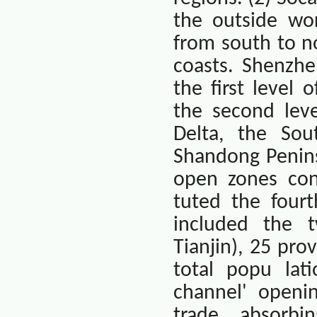
the outside wor
from south to n
coasts. Shenzhe
the first level 
the second leve
Delta, the Sout
Shandong Penins
open zones cons
tuted the fourt
included the t
Tianjin
), 25 pro
total popu lati
channel' openi
trade, absorbi