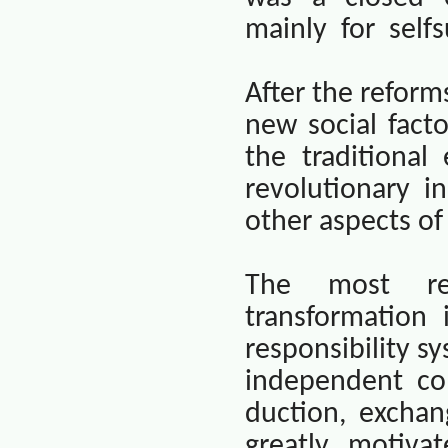
mainly
for
selfs
After the refor
new social fact
the traditiona
revolutionary i
other aspects of
The most rem
transformation 
responsibility sy
independent co
duction, excha
greatly motiva