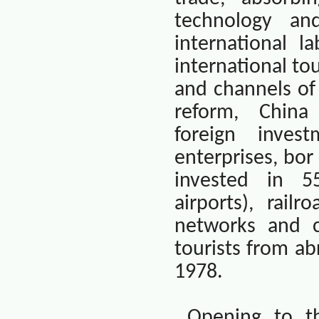
technology an
international l
international t
and channels of
reform,
China
foreign inves
enterprises, bor
invested in 55
airports), railr
networks and c
tourists from a
1978.
Opening to th