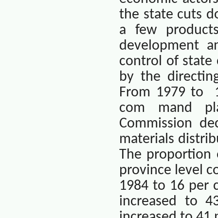
the state cuts 
a few products
development an
control of state
by the directi
From 1979 to
com mand pla
Commission dec
materials distri
The proportion 
province level 
1984 to 16 per c
increased to 4
increased to 41 