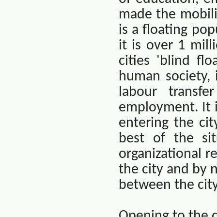
made the mobilit
is a floating pop
it is over 1 mill
cities 'blind fl
human society, i
labour transf
employment. It i
entering the ci
best of the si
organizational r
the city and by 
between the city
Opening to the 