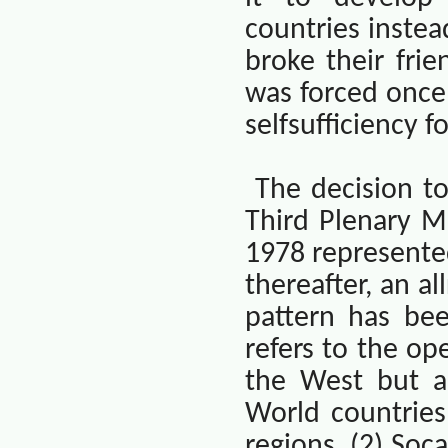
countries instea
broke their frie
was forced once 
selfsufficiency 
The decision t
Third Plenary M
1978 represented
thereafter, an a
pattern has bee
refers to the op
the West but al
World countries
regions. (2) Soca