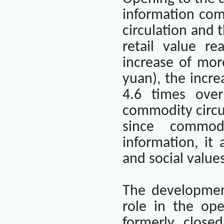
information co
circulation and 
retail value r
increase of mor
yuan), the incre
4.6 times over
commodity circu
since commod
information, it
and social value
The developmen
role in the ope
formerly close