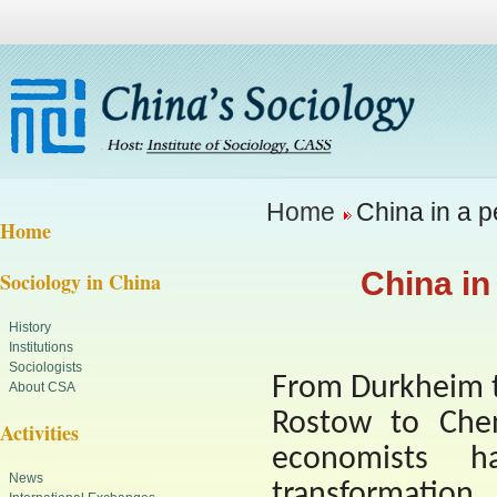
Home
China in a p
Home
China in
Sociology in China
History
Institutions
Sociologists
From Durkheim t
About CSA
Rostow to Chen
Activities
economists h
News
transformation