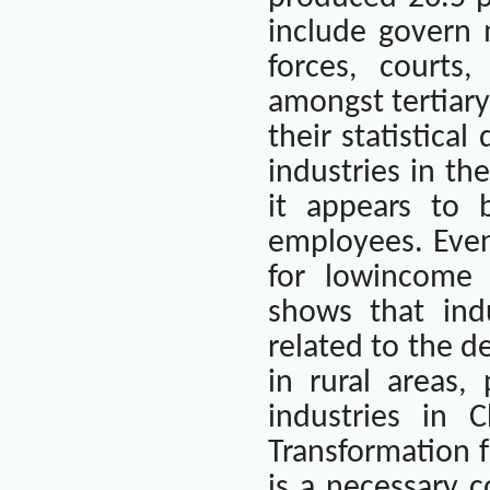
include govern 
forces, courts,
amongst tertiary
their statistica
industries in th
it appears to
employees. Even
for lowincome 
shows that indu
related to the d
in rural areas,
industries in
C
Transformation f
is a necessary c