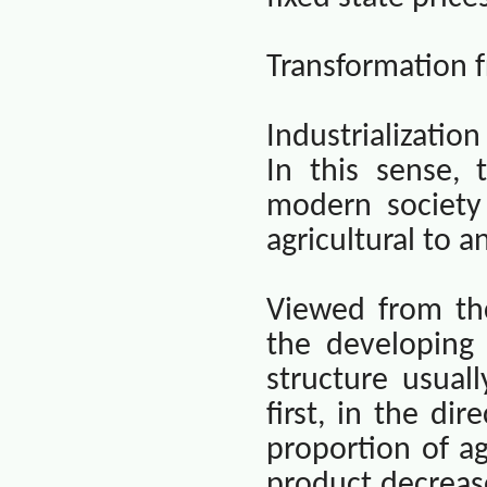
Transformation f
Industrializatio
In this sense, 
modern society
agricultural to a
Viewed from th
the developing 
structure usual
first, in the dir
proportion of ag
product decreas