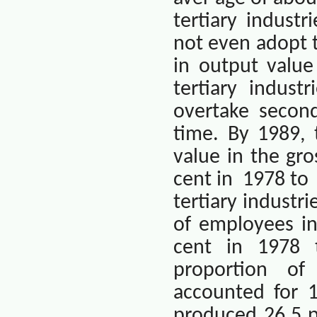
tertiary industr
not even adopt th
in output value
tertiary indus
overtake second
time. By 1989, 
value in the gr
cent in
1978 to
tertiary industr
of employees in
cent in 1978 
proportion of
accounted for 1
produced 26.5 p