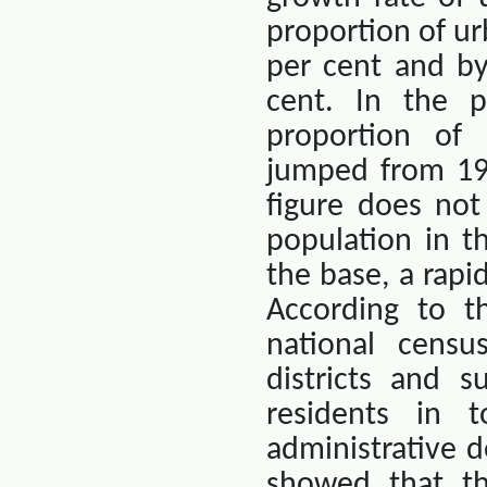
proportion of ur
per cent and by
cent. In the 
proportion of 
jumped from 19.
figure does not
population in t
the base, a rapid
According to t
national censu
districts and s
residents in 
administrative d
showed that th