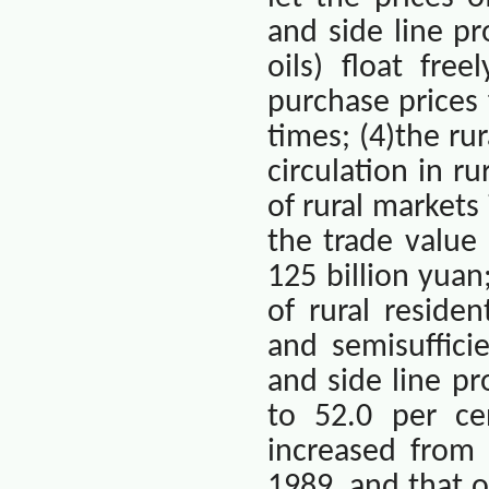
and side line pr
oils) float fre
purchase prices 
times; (4)the r
circulation in r
of rural market
the trade value
125 billion yua
of rural residen
and semisuffici
and side line p
to 52.0 per ce
increased from 
1989, and that 