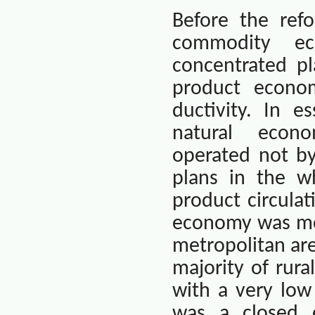
Before the ref
commodity e
concentrated p
product econo
ductivity. In e
natural
econo
operated not b
plans in the w
product circulat
economy was mor
metropolitan ar
majority of rura
with a very lo
was a closed 