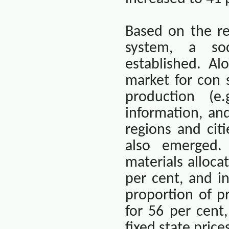
Based on the re
system, a so
established. A
market for con 
production (e.
information, an
regions and cit
also emerged.
materials alloca
per cent, and i
proportion of p
for 56 per cent
fixed state pric