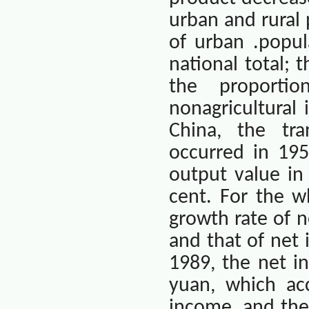
urban and rural 
of urban .popul
national total; 
the proporti
nonagricultural 
China
, the tra
occurred in 195
output value in
cent. For the w
growth rate of n
and that of net 
1989, the net in
yuan, which ac
income, and the