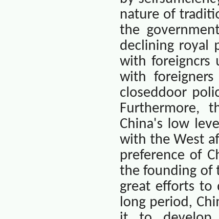
nature of tradit
the government
declining royal
with foreigncrs
with foreigners
closeddoor poli
Furthermore, t
China
's low leve
with the West a
preference of Ch
the founding of
great efforts to
long period,
Chi
it to develop 