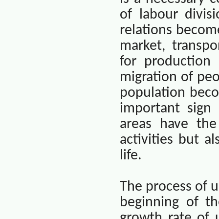
of labour divis
relations becom
market, transpo
for production
migration of peo
population beco
important sign
areas have the
activities but 
life.
The process of u
beginning of t
growth rate of 