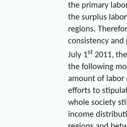
the primary labor
the surplus labor
regions. Therefor
consistency and p
st
July 1
2011, the
the following mo
amount of labor 
efforts to stipu
whole society sti
income distribut
regions and betw