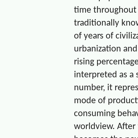
time throughou
traditionally kn
of years of civil
urbanization an
rising percentag
interpreted as a 
number, it repres
mode of producti
consuming behavio
worldview. After 