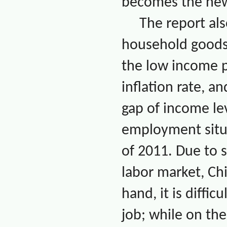
becomes the new
The report als
household goods 
the low income po
inflation rate, 
gap of income le
employment situ
of 2011. Due to s
labor market,
Ch
hand, it is diffi
job; while on the