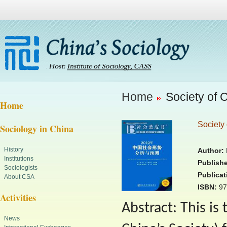
Home
Society of 
Home
Society 
Sociology in China
History
Author:
R
Institutions
Publishe
Sociologists
Publicat
About CSA
ISBN:
97
Activities
Abstract: This is
News