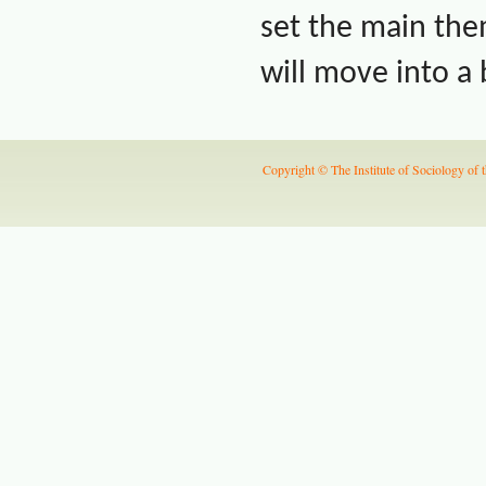
set the main th
will move into a
Copyright © The Institute of Sociology of