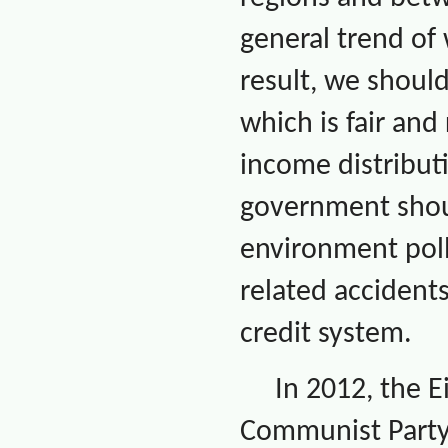
general trend of
result, we shoul
which is fair an
income distribut
government shoul
environment poll
related accidents
credit system.
In 2012, the 
Communist Party 