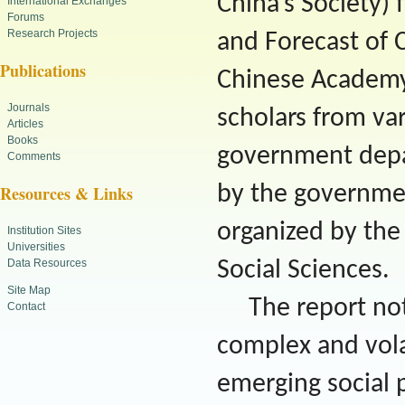
China’s Society)
International Exchanges
Forums
Research Projects
and Forecast of 
Publications
Chinese Academy 
Journals
scholars from var
Articles
Books
government depar
Comments
by the government
Resources & Links
organized by th
Institution Sites
Universities
Data Resources
Social Sciences.
Site Map
The report no
Contact
complex and volat
emerging social 