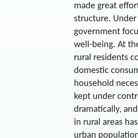
made great effor
structure. Under
government focu
well-being. At t
rural residents co
domestic consum
household necessi
kept under contr
dramatically, and
in rural areas ha
urban population