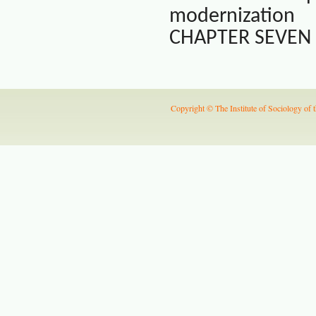
modernization
CHAPTER SEVEN Ji
Copyright © The Institute of Sociology of