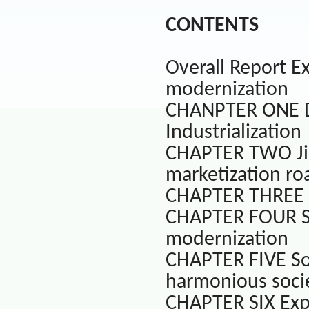
CONTENTS
Overall Report Ex
modernization
CHANPTER ONE De
Industrialization
CHAPTER TWO Ji
marketization ro
CHAPTER THREE D
CHAPTER FOUR Soc
modernization
CHAPTER FIVE So
harmonious socie
CHAPTER SIX Exp