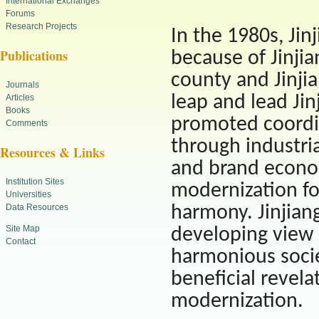
International Exchanges
Forums
Research Projects
In the 1980s, Ji
Publications
because of Jinjia
county and Jinj
Journals
leap and lead Jin
Articles
Books
promoted coordi
Comments
through industria
Resources & Links
and brand econom
Institution Sites
modernization f
Universities
Data Resources
harmony. Jinjian
Site Map
developing view 
Contact
harmonious socie
beneficial revel
modernization.