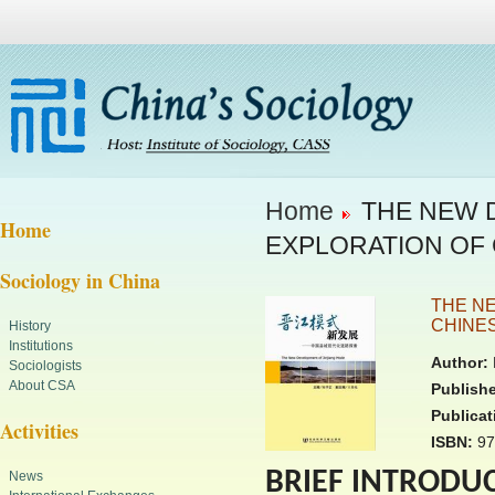
Home
THE NEW D
Home
EXPLORATION OF
Sociology in China
THE N
CHINE
History
Institutions
Author:
Sociologists
About CSA
Publishe
Publicat
Activities
ISBN:
97
BRIEF INTRODU
News